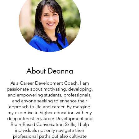
About Deanna
As a Career Development Coach, I am
passionate about motivating, developing,
and empowering students, professionals,
and anyone seeking to enhance their
approach to life and career. By merging
my expertise in higher education with my
deep interest in Career Development and
Brain-Based Conversation Skills, I help
individuals not only navigate their
professional paths but also cultivate