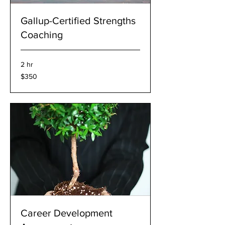
Gallup-Certified Strengths
Coaching
2 hr
350
$350
US
dollars
Career Development