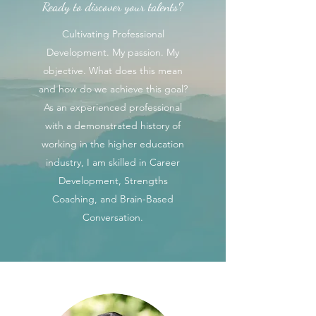
Ready to discover your talents?
Cultivating Professional
Development. My passion. My
objective. What does this mean
and how do we achieve this goal?
As an experienced professional
with a demonstrated history of
working in the higher education
industry, I am skilled in Career
Development, Strengths
Coaching, and Brain-Based
Conversation.