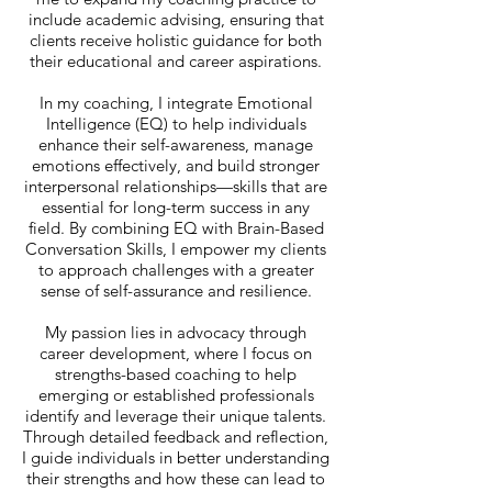
include academic advising, ensuring that
clients receive holistic guidance for both
their educational and career aspirations.
In my coaching, I integrate Emotional
Intelligence (EQ) to help individuals
enhance their self-awareness, manage
emotions effectively, and build stronger
interpersonal relationships—skills that are
essential for long-term success in any
field. By combining EQ with Brain-Based
Conversation Skills, I empower my clients
to approach challenges with a greater
sense of self-assurance and resilience.
My passion lies in advocacy through
career development, where I focus on
strengths-based coaching to help
emerging or established professionals
identify and leverage their unique talents.
Through detailed feedback and reflection,
I guide individuals in better understanding
their strengths and how these can lead to