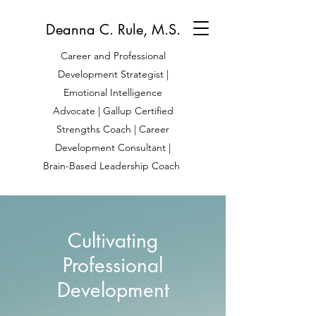
Deanna C. Rule, M.S.
Career and Professional
Development Strategist |
Emotional Intelligence
Advocate | Gallup Certified
Strengths Coach | Career
Development Consultant |
Brain-Based Leadership Coach
Cultivating
Professional
Development