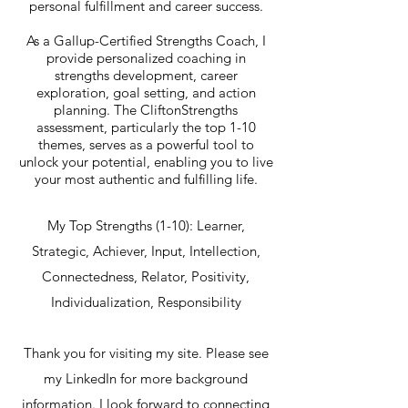
personal fulfillment and career success.
As a Gallup-Certified Strengths Coach, I
provide personalized coaching in
strengths development, career
exploration, goal setting, and action
planning. The CliftonStrengths
assessment, particularly the top 1-10
themes, serves as a powerful tool to
unlock your potential, enabling you to live
your most authentic and fulfilling life.
My Top Strengths (1-10): Learner,
Strategic, Achiever, Input, Intellection,
Connectedness, Relator, Positivity,
Individualization, Responsibility
Thank you for visiting my site. Please see
my LinkedIn for more background
information. I look forward to connecting