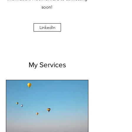
soon!
LinkedIn
My Services