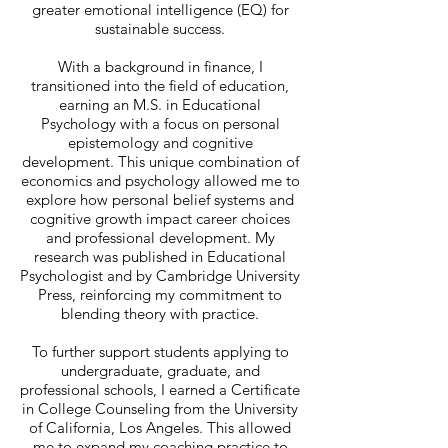
greater emotional intelligence (EQ) for
sustainable success.
With a background in finance, I
transitioned into the field of education,
earning an M.S. in Educational
Psychology with a focus on personal
epistemology and cognitive
development. This unique combination of
economics and psychology allowed me to
explore how personal belief systems and
cognitive growth impact career choices
and professional development. My
research was published in Educational
Psychologist and by Cambridge University
Press, reinforcing my commitment to
blending theory with practice.
To further support students applying to
undergraduate, graduate, and
professional schools, I earned a Certificate
in College Counseling from the University
of California, Los Angeles. This allowed
me to expand my coaching practice to